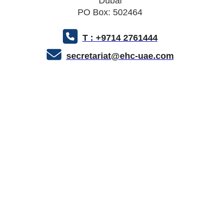
Dubai
PO Box: 502464
T : +9714 2761444
secretariat@ehc-uae.com