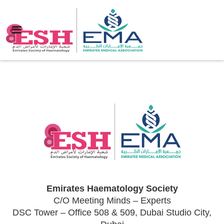
Emirates Haematology Society
C/O Meeting Minds – Experts
DSC Tower – Office 508 & 509, Dubai Studio City,