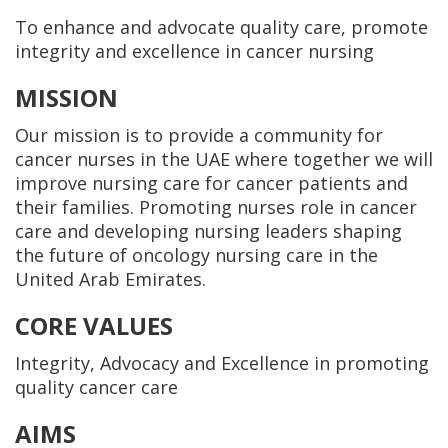
To enhance and advocate quality care, promote
integrity and excellence in cancer nursing
MISSION
Our mission is to provide a community for
cancer nurses in the UAE where together we will
improve nursing care for cancer patients and
their families. Promoting nurses role in cancer
care and developing nursing leaders shaping
the future of oncology nursing care in the
United Arab Emirates.
CORE VALUES
Integrity, Advocacy and Excellence in promoting
quality cancer care
AIMS