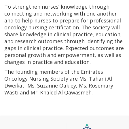
To strengthen nurses’ knowledge through
connecting and networking with one another
and to help nurses to prepare for professional
oncology nursing certification. The society will
share knowledge in clinical practice, education,
and research outcomes through identifying the
gaps in clinical practice. Expected outcomes are
personal growth and empowerment, as well as
changes in practice and education.
The founding members of the Emirates
Oncology Nursing Society are Ms. Tahani Al
Dweikat, Ms. Suzanne Oakley, Ms. Rosemary
Wasti and Mr. Khaled Al Qawasmeh.