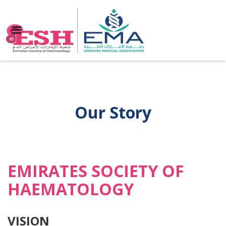
Our Story
EMIRATES SOCIETY OF
HAEMATOLOGY
VISION