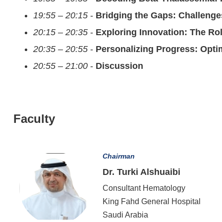
19:55 – 20:15
-
Bridging the Gaps: Challenge
20:15 – 20:35
-
Exploring Innovation: The Ro
20:35 – 20:55
-
Personalizing Progress: Opti
20:55 – 21:00
-
Discussion
Faculty
Chairman
Dr. Turki Alshuaibi
Consultant Hematology
King Fahd General Hospital
Saudi Arabia