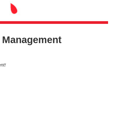
ia Management
nt!