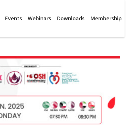
Events
Webinars
Downloads
Membership