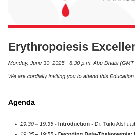
Erythropoiesis Excell
Monday, June 30, 2025 · 8:30 p.m. Abu Dhabi (GMT
We are cordially inviting you to attend this Educa
Agenda
19:30 – 19:35
-
Introduction
- Dr. Turki Alshuai
19:35 – 19:55
-
Decoding Beta-Thalassemia: 