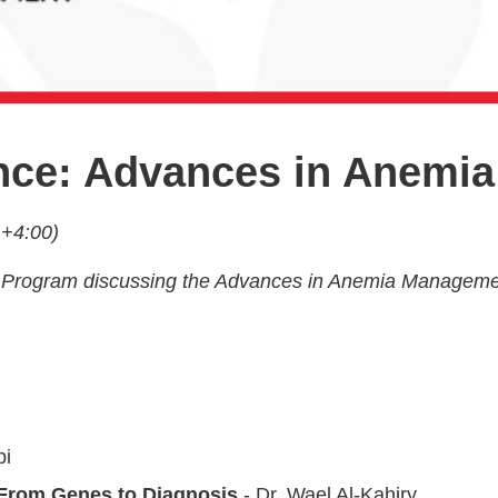
ence: Advances in Anem
 +4:00)
tion Program discussing the Advances in Anemia Manageme
bi
From Genes to Diagnosis
- Dr. Wael Al-Kahiry