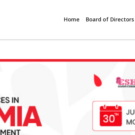
Home
Board of Directors