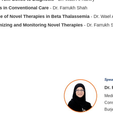
s in Conventional Care
- Dr. Farrukh Shah
le of Novel Therapies in Beta Thalassemia
- Dr. Wael 
mizing and Monitoring Novel Therapies
- Dr. Farrukh 
Spea
Dr.
Medi
Cons
Burj