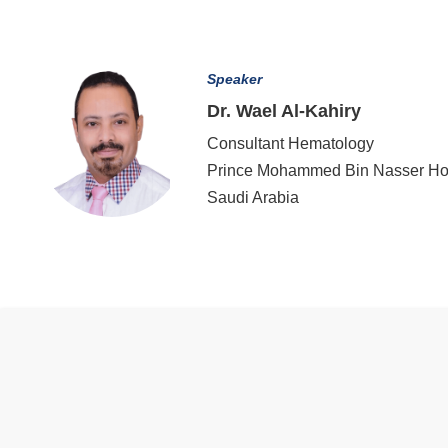
Speaker
Dr. Wael Al-Kahiry
Consultant Hematology
Prince Mohammed Bin Nasser Hos
Saudi Arabia