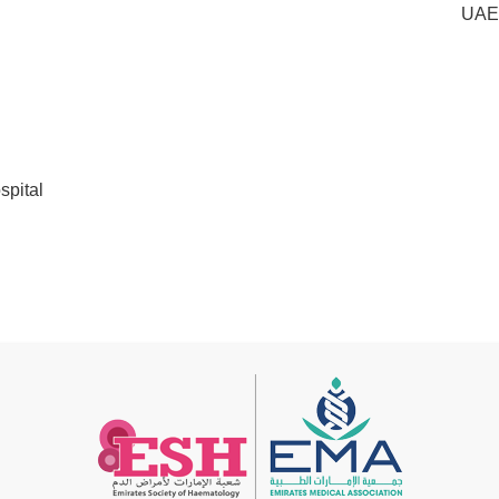
UAE
pital