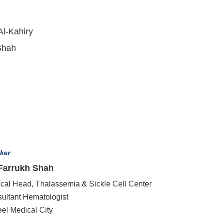
Al-Kahiry
Shah
ker
 Farrukh Shah
cal Head, Thalassemia & Sickle Cell Center
ultant Hematologist
eel Medical City