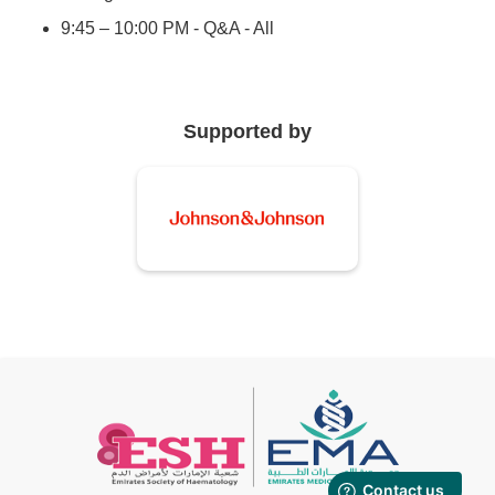
9:45 – 10:00 PM - Q&A - All
Supported by