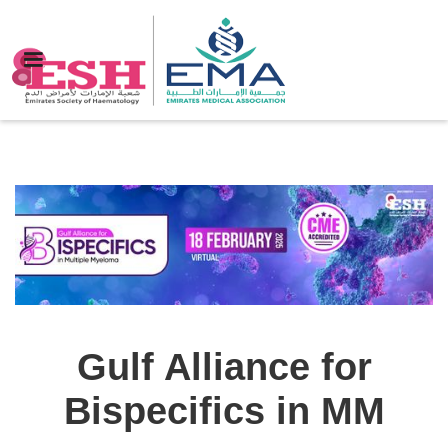
Gulf Alliance for
Bispecifics in MM