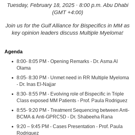
Tuesday, February 18, 2025 · 8:00 p.m. Abu Dhabi
(GMT +4:00)
Join us for the Gulf Alliance for Bispecifics in MM as
key opinion leaders discuss Multiple Myeloma!
Agenda
8:00- 8:05 PM - Opening Remarks - Dr. Asma Al
Olama
8:05- 8:30 PM - Unmet need in RR Multiple Myeloma
- Dr. Inas El-Najjar
8:30- 8:55 PM - Evolving role of Bispecific in Triple
Class exposed MM Patients - Prof. Paula Rodriguez
8:55- 9:20 PM - Treatment Sequencing between Anti-
BCMA & Anti-GPRC5D - Dr. Shabeeha Rana
9:20 – 9:45 PM - Cases Presentation - Prof. Paula
Rodriguez